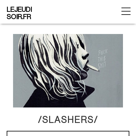
LEJEUDI
SOIR.FR
/SLASHERS/