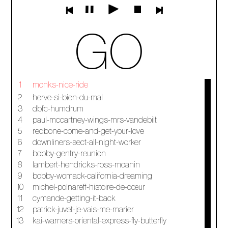
GO
1
monks-nice-ride
2
herve-si-bien-du-mal
3
dbfc-humdrum
4
paul-mccartney-wings-mrs-vandebilt
5
redbone-come-and-get-your-love
6
downliners-sect-all-night-worker
7
bobby-gentry-reunion
8
lambert-hendricks-ross-moanin
9
bobby-womack-california-dreaming
10
michel-polnareff-histoire-de-cœur
11
cymande-getting-it-back
12
patrick-juvet-je-vais-me-marier
13
kai-warners-oriental-express-fly-butterfly