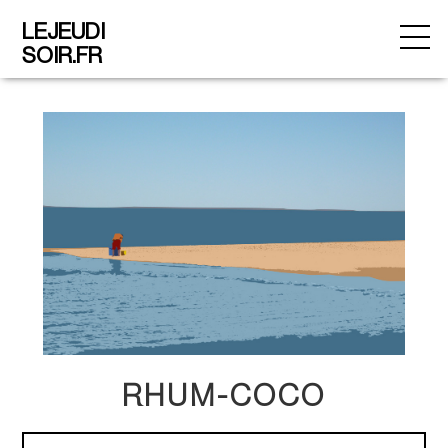
LEJEUDI
SOIR.FR
RHUM-COCO