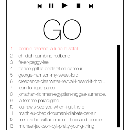
GO
1
bonnie-banane-la-lune-le-soleil
2
childish-gambino-redbone
3
fever-peggy-lee
4
france-gall-la-declaration-damour
5
george-harrison-my-sweet-lord
6
creedence-clearwater-revival-i-heard-it-through-the-grapevine
7
jean-tonique-pareo
8
jonathan-richman-egyptian-reggae-surrender-to-jonathan
9
la-femme-paradigme
10
lou-rawls-see-you-when-i-git-there
11
matthieu-chedid-toumani-diabate-cet-air
12
mein-sohn-william-million-thousand-people
13
michael-jackson-pyt-pretty-young-thing